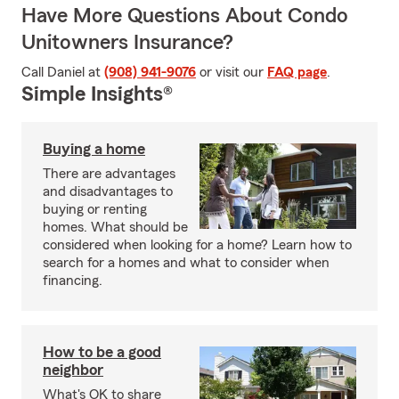
Have More Questions About Condo
Unitowners Insurance?
Call Daniel at
(908) 941-9076
or visit our
FAQ page
.
Simple Insights®
Buying a home
There are advantages
and disadvantages to
buying or renting
homes. What should be
considered when looking for a home? Learn how to
search for a homes and what to consider when
financing.
How to be a good
neighbor
What's OK to share