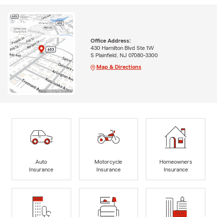
Office Address:
430 Hamilton Blvd Ste 1W
S Plainfield, NJ 07080-3300
Map & Directions
Auto
Motorcycle
Homeowners
Insurance
Insurance
Insurance