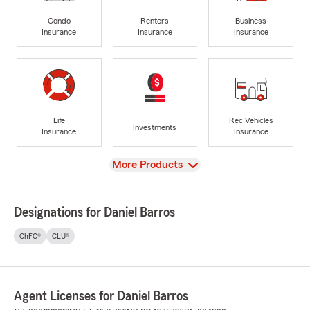
Condo
Renters
Business
Insurance
Insurance
Insurance
Life
Rec Vehicles
Investments
Insurance
Insurance
View
More Products
Designations for Daniel Barros
ChFC®
CLU®
Agent Licenses for Daniel Barros