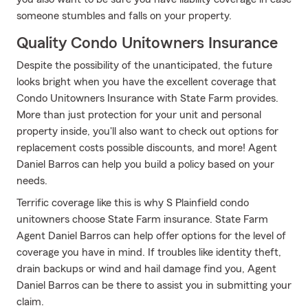
someone stumbles and falls on your property.
Quality Condo Unitowners Insurance
Despite the possibility of the unanticipated, the future
looks bright when you have the excellent coverage that
Condo Unitowners Insurance with State Farm provides.
More than just protection for your unit and personal
property inside, you'll also want to check out options for
replacement costs possible discounts, and more! Agent
Daniel Barros can help you build a policy based on your
needs.
Terrific coverage like this is why S Plainfield condo
unitowners choose State Farm insurance. State Farm
Agent Daniel Barros can help offer options for the level of
coverage you have in mind. If troubles like identity theft,
drain backups or wind and hail damage find you, Agent
Daniel Barros can be there to assist you in submitting your
claim.