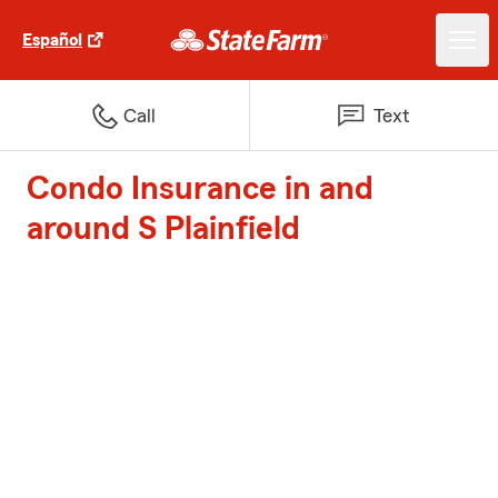
Español
Call
Text
Condo Insurance in and
around S Plainfield