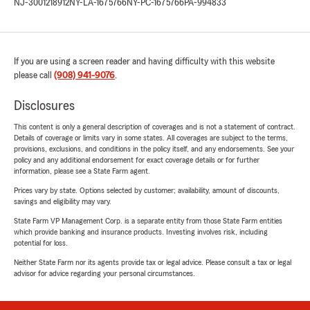
NJ-3001218912
NY-LA-1675766
NY-PC-1675766
PA-994833
If you are using a screen reader and having difficulty with this website
please call
(908) 941-9076
.
Disclosures
This content is only a general description of coverages and is not a statement of contract.
Details of coverage or limits vary in some states. All coverages are subject to the terms,
provisions, exclusions, and conditions in the policy itself, and any endorsements. See your
policy and any additional endorsement for exact coverage details or for further
information, please see a State Farm agent.
Prices vary by state. Options selected by customer; availability, amount of discounts,
savings and eligibility may vary.
State Farm VP Management Corp. is a separate entity from those State Farm entities
which provide banking and insurance products. Investing involves risk, including
potential for loss.
Neither State Farm nor its agents provide tax or legal advice. Please consult a tax or legal
advisor for advice regarding your personal circumstances.