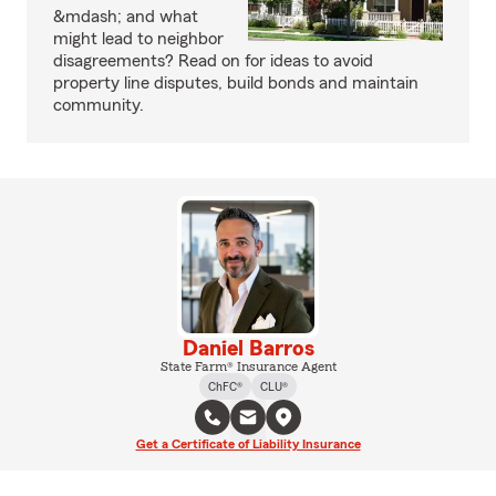
&mdash; and what
might lead to neighbor
disagreements? Read on for ideas to avoid
property line disputes, build bonds and maintain
community.
Daniel Barros
State Farm® Insurance Agent
ChFC®
CLU®
Get a Certificate of Liability Insurance