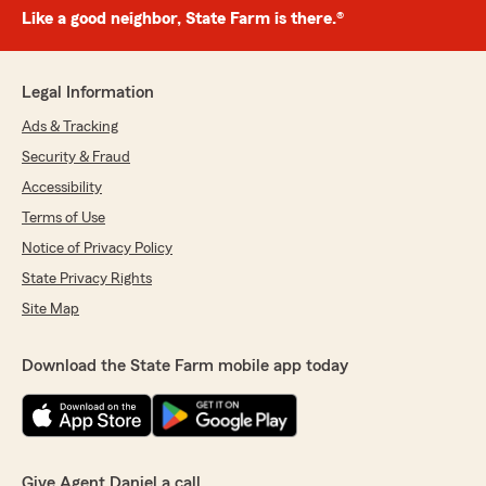
Like a good neighbor, State Farm is there.®
Legal Information
Ads & Tracking
Security & Fraud
Accessibility
Terms of Use
Notice of Privacy Policy
State Privacy Rights
Site Map
Download the State Farm mobile app today
Give Agent Daniel a call