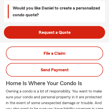
Would you like Daniel to create a personalized
condo quote?
Request a Quote
File a Claim
Send Payment
Home Is Where Your Condo Is
Owning a condo is a lot of responsiblity. You want to make
sure your condo and personal property in it are protected
in the event of some unexpected damage or trouble. And
you also want to be sure you have liability coverage in case