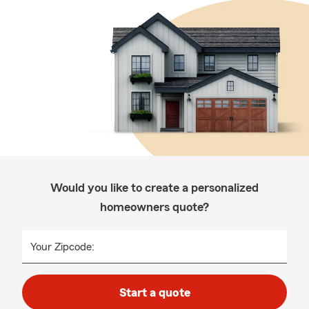
Would you like to create a personalized
homeowners quote?
Your Zipcode:
Start a quote