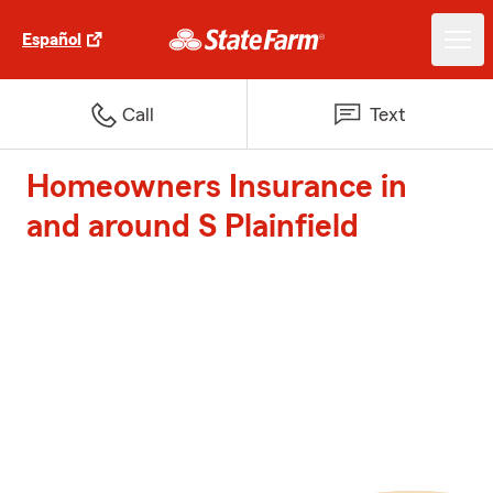
Español
Call
Text
Homeowners Insurance in
and around S Plainfield