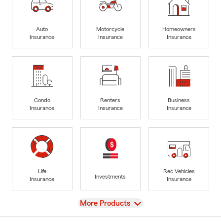
Auto
Motorcycle
Homeowners
Insurance
Insurance
Insurance
Condo
Renters
Business
Insurance
Insurance
Insurance
Life
Rec Vehicles
Investments
Insurance
Insurance
View
More Products