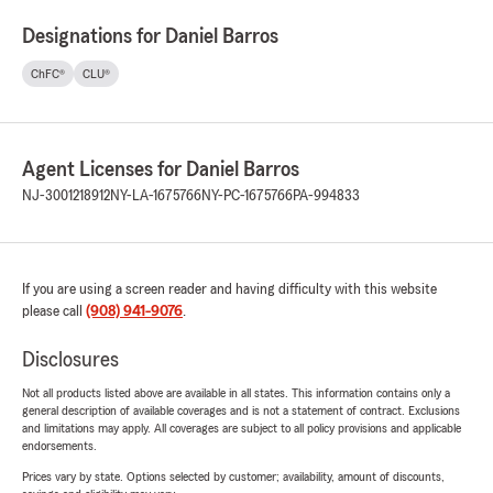
Designations for Daniel Barros
ChFC®
CLU®
Agent Licenses for Daniel Barros
NJ-3001218912
NY-LA-1675766
NY-PC-1675766
PA-994833
If you are using a screen reader and having difficulty with this website
please call
(908) 941-9076
.
Disclosures
Not all products listed above are available in all states. This information contains only a
general description of available coverages and is not a statement of contract. Exclusions
and limitations may apply. All coverages are subject to all policy provisions and applicable
endorsements.
Prices vary by state. Options selected by customer; availability, amount of discounts,