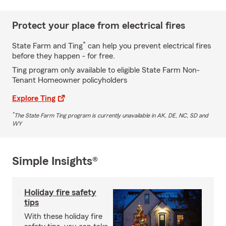
Protect your place from electrical fires
*
State Farm and Ting
can help you prevent electrical fires
before they happen - for free.
Ting program only available to eligible State Farm Non-
Tenant Homeowner policyholders
Explore Ting
*
The State Farm Ting program is currently unavailable in AK, DE, NC, SD and
WY
Simple Insights®
Holiday fire safety
tips
With these holiday fire