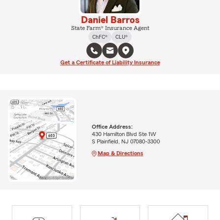
Daniel Barros
State Farm® Insurance Agent
ChFC®
CLU®
Get a Certificate of Liability Insurance
Office Address:
430 Hamilton Blvd Ste 1W
S Plainfield, NJ 07080-3300
Map & Directions