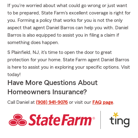
If you're worried about what could go wrong or just want
to be prepared, State Farm's excellent coverage is right for
you. Forming a policy that works for you is not the only
aspect that agent Daniel Barros can help you with. Daniel
Barros is also equipped to assist you in filing a claim if
something does happen.
S Plainfield, NJ, it's time to open the door to great
protection for your home. State Farm agent Daniel Barros
is here to assist you in exploring your specific options. Visit
today!
Have More Questions About
Homeowners Insurance?
Call Daniel at
(908) 941-9076
or visit our
FAQ page
.