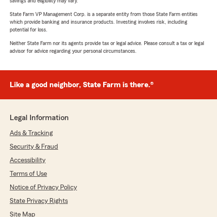
savings and eligibility may vary.
State Farm VP Management Corp. is a separate entity from those State Farm entities
which provide banking and insurance products. Investing involves risk, including
potential for loss.
Neither State Farm nor its agents provide tax or legal advice. Please consult a tax or legal
advisor for advice regarding your personal circumstances.
Like a good neighbor, State Farm is there.®
Legal Information
Ads & Tracking
Security & Fraud
Accessibility
Terms of Use
Notice of Privacy Policy
State Privacy Rights
Site Map