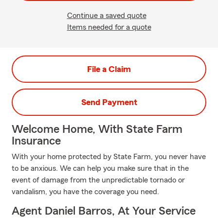
Continue a saved quote
Items needed for a quote
File a Claim
Send Payment
Welcome Home, With State Farm
Insurance
With your home protected by State Farm, you never have
to be anxious. We can help you make sure that in the
event of damage from the unpredictable tornado or
vandalism, you have the coverage you need.
Agent Daniel Barros, At Your Service