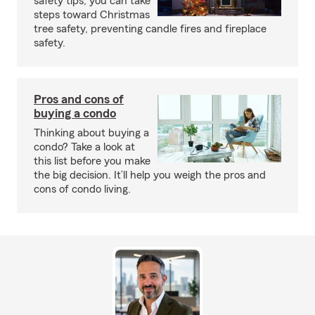
safety tips, you can take
steps toward Christmas
tree safety, preventing candle fires and fireplace
safety.
Pros and cons of
buying a condo
Thinking about buying a
condo? Take a look at
this list before you make
the big decision. It’ll help you weigh the pros and
cons of condo living.