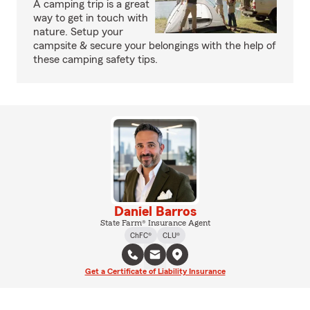
A camping trip is a great
way to get in touch with
nature. Setup your
campsite & secure your belongings with the help of
these camping safety tips.
Daniel Barros
State Farm® Insurance Agent
ChFC®
CLU®
Get a Certificate of Liability Insurance