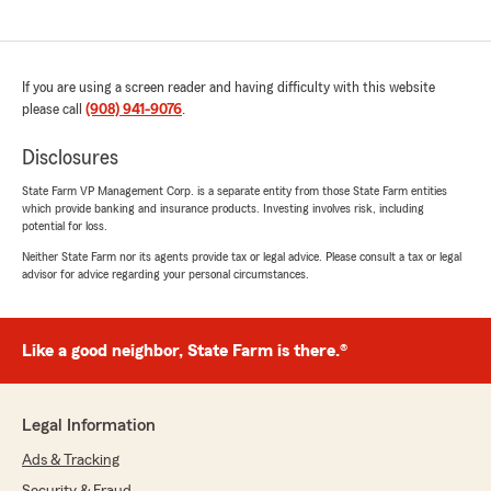
If you are using a screen reader and having difficulty with this website
please call
(908) 941-9076
.
Disclosures
State Farm VP Management Corp. is a separate entity from those State Farm entities
which provide banking and insurance products. Investing involves risk, including
potential for loss.
Neither State Farm nor its agents provide tax or legal advice. Please consult a tax or legal
advisor for advice regarding your personal circumstances.
Like a good neighbor, State Farm is there.®
Legal Information
Ads & Tracking