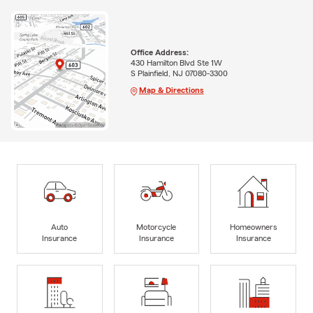
Office Address:
430 Hamilton Blvd Ste 1W
S Plainfield, NJ 07080-3300
Map & Directions
Auto
Motorcycle
Homeowners
Insurance
Insurance
Insurance